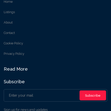
Home
Listings
About
Contact
Cookie Policy
Privacy Policy
Read More
Subscribe
Subscribe
Sign up for news and updates