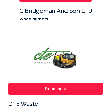
C Bridgeman And Son LTD
Wood burners
Read more
CTE Waste