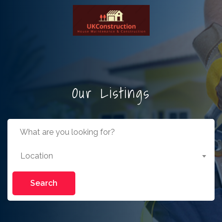
Our Listings
Location
Search