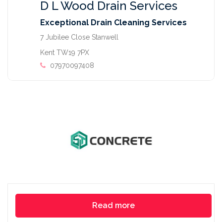
D L Wood Drain Services
Exceptional Drain Cleaning Services
7 Jubilee Close Stanwell
Kent TW19 7PX
07970097408
Read more