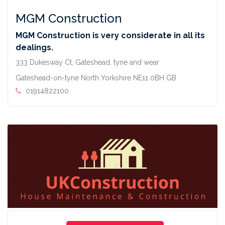
MGM Construction
MGM Construction is very considerate in all its
dealings.
333 Dukesway Ct, Gateshead, tyne and wear
Gateshead-on-tyne North Yorkshire NE11 0BH GB
01914822100