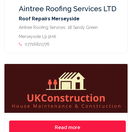
Aintree Roofing Services LTD
Roof Repairs Merseyside
Aintree Roofing Services, 18 Sandy Green
Merseyside L9 9HA
07716821776
Read more