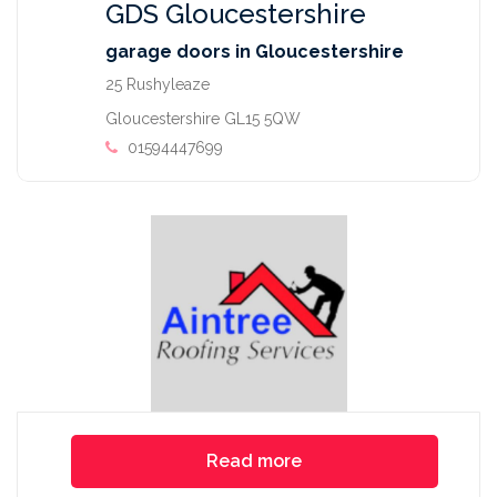
GDS Gloucestershire
garage doors in Gloucestershire
25 Rushyleaze
Gloucestershire GL15 5QW
01594447699
Read more