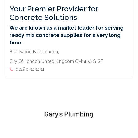
Your Premier Provider for
Concrete Solutions
We are known as a market leader for serving
ready mix concrete supplies for a very long
time.
Brentwood East London,
City Of London United Kingdom CM14 5NG GB
07480 343434