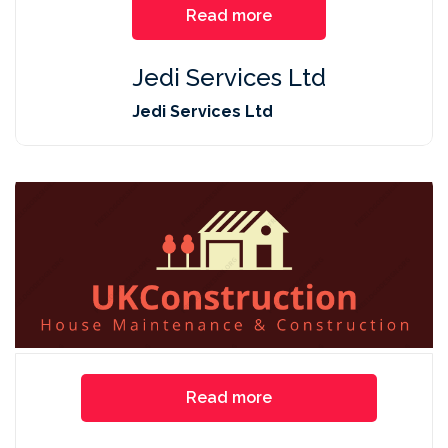
Read more
Jedi Services Ltd
Jedi Services Ltd
Read more