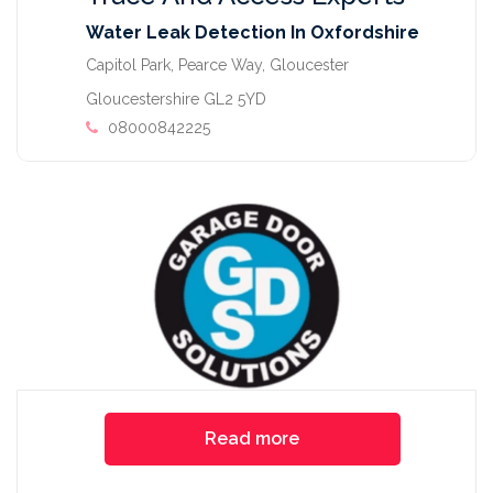
Water Leak Detection In Oxfordshire
Capitol Park, Pearce Way, Gloucester
Gloucestershire GL2 5YD
08000842225
Read more