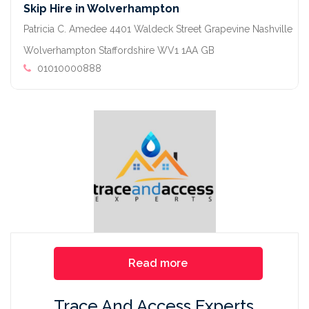
Skip Hire in Wolverhampton
Patricia C. Amedee 4401 Waldeck Street Grapevine Nashville
Wolverhampton Staffordshire WV1 1AA GB
01010000888
Read more
Trace And Access Experts