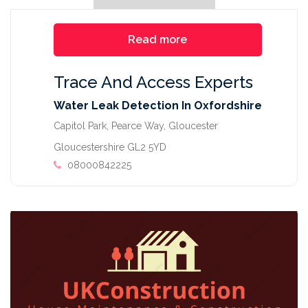
Read more
Trace And Access Experts
Water Leak Detection In Oxfordshire
Capitol Park, Pearce Way, Gloucester
Gloucestershire GL2 5YD
08000842225