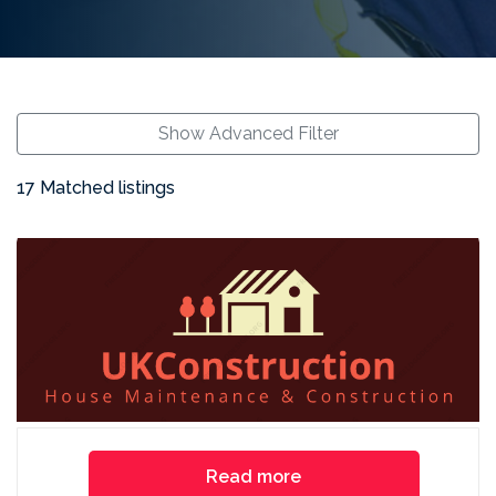
Show Advanced Filter
17 Matched listings
Read more