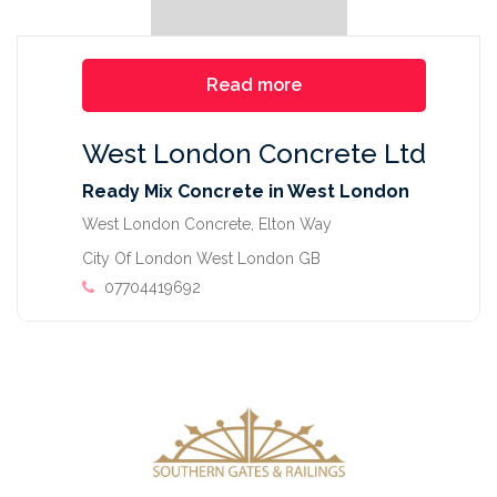
Read more
West London Concrete Ltd
Ready Mix Concrete in West London
West London Concrete, Elton Way
City Of London West London GB
07704419692