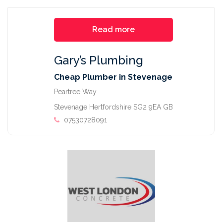
Read more
Gary’s Plumbing
Cheap Plumber in Stevenage
Peartree Way
Stevenage Hertfordshire SG2 9EA GB
07530728091