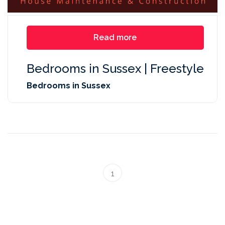
Read more
Bedrooms in Sussex | Freestyle
Bedrooms in Sussex
1