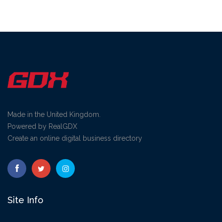
Made in the United Kingdom.
Powered by RealGDX
Create an online digital business directory
Site Info