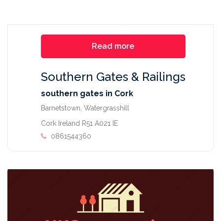
Read more
Southern Gates & Railings
southern gates in Cork
Barnetstown, Watergrasshill
Cork Ireland R51 A021 IE
0861544360