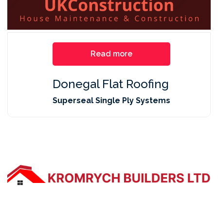
Read more
Donegal Flat Roofing
Superseal Single Ply Systems