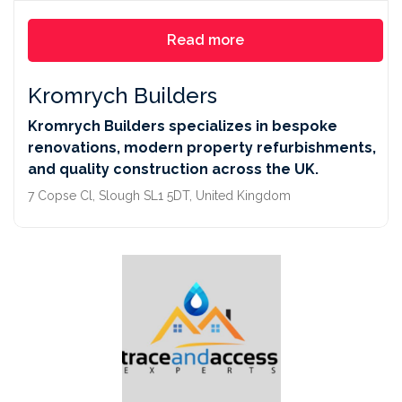
Read more
Kromrych Builders
Kromrych Builders specializes in bespoke
renovations, modern property refurbishments,
and quality construction across the UK.
7 Copse Cl, Slough SL1 5DT, United Kingdom