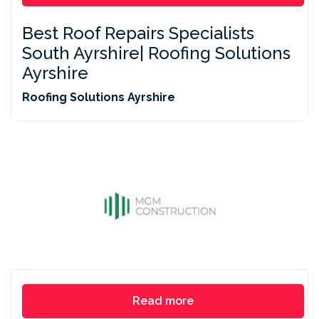
Best Roof Repairs Specialists
South Ayrshire| Roofing Solutions
Ayrshire
Roofing Solutions Ayrshire
Read more