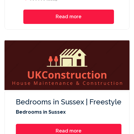
Read more
Bedrooms in Sussex | Freestyle
Bedrooms in Sussex
Read more