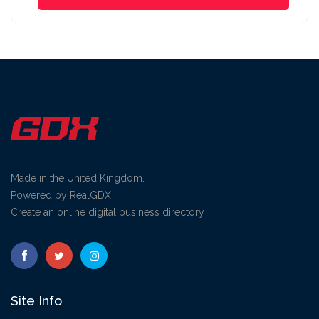
Made in the United Kingdom.
Powered by RealGDX
Create an online digital business directory
Site Info