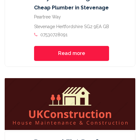
Cheap Plumber in Stevenage
Peartree Way
Stevenage Hertfordshire SG2 9EA GB
07530728091
Read more