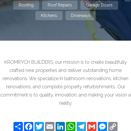
Roofing
Roof Repairs
Garage Doors
Kitchens
Driveways
KROMRYCH BUILDERS, our mission is to create beautifully
crafted new properties and deliver outstanding home
renovations. We specialize in bathroom renovations, kitchen
renovations, and complete property refurbishments. Our
commitment is to quality, innovation, and making your vision a
reality.
Share
Facebook
Twitter
Email
LinkedIn
WhatsApp
Telegram
Gmail
Messenger
Copy
Link