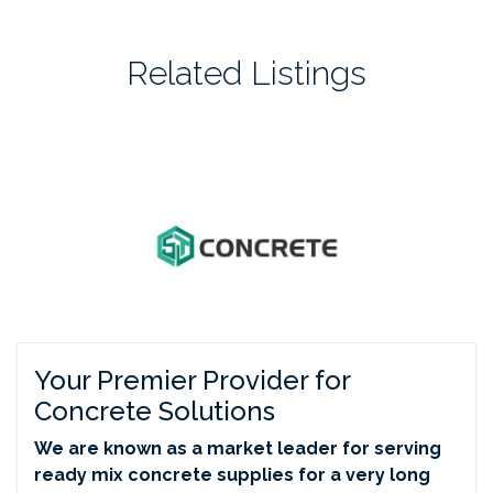
Related Listings
Your Premier Provider for
Concrete Solutions
We are known as a market leader for serving
ready mix concrete supplies for a very long