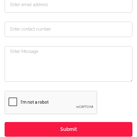
Submit