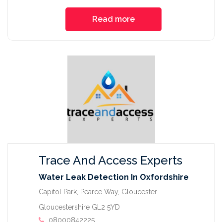
Read more
Trace And Access Experts
Water Leak Detection In Oxfordshire
Capitol Park, Pearce Way, Gloucester
Gloucestershire GL2 5YD
08000842225