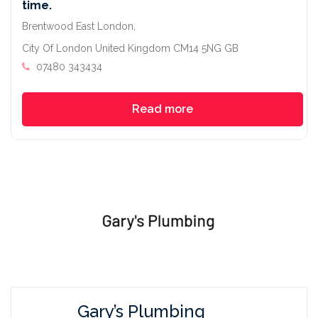
time.
Brentwood East London,
City Of London United Kingdom CM14 5NG GB
07480 343434
Read more
Gary’s Plumbing