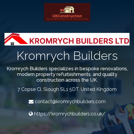
`
Kromrych Builders
Kromrych Builders specializes in bespoke renovations,
modern property refurbishments, and quality
construction across the UK.
7 Copse Cl, Slough SL1 5DT, United Kingdom
contact@kromrychbuilders.com
https://kromrychbuilders.co.uk/