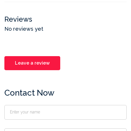
Reviews
No reviews yet
Leave a review
Contact Now