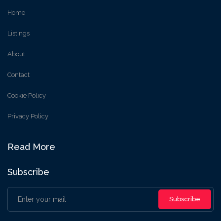
Home
Listings
About
Contact
Cookie Policy
Privacy Policy
Read More
Subscribe
Subscribe