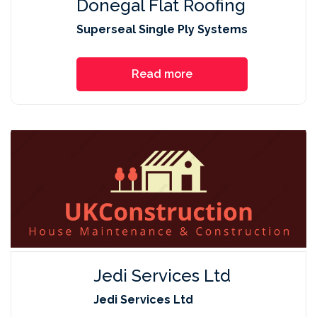
Donegal Flat Roofing
Superseal Single Ply Systems
Read more
Jedi Services Ltd
Jedi Services Ltd