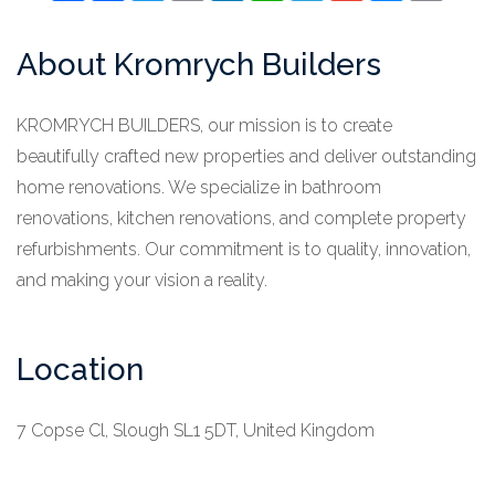
About Kromrych Builders
KROMRYCH BUILDERS, our mission is to create
beautifully crafted new properties and deliver outstanding
home renovations. We specialize in bathroom
renovations, kitchen renovations, and complete property
refurbishments. Our commitment is to quality, innovation,
and making your vision a reality.
Location
7 Copse Cl, Slough SL1 5DT, United Kingdom