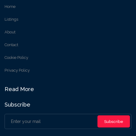
Home
Listings
About
Contact
Cookie Policy
Privacy Policy
Read More
Subscribe
Subscribe