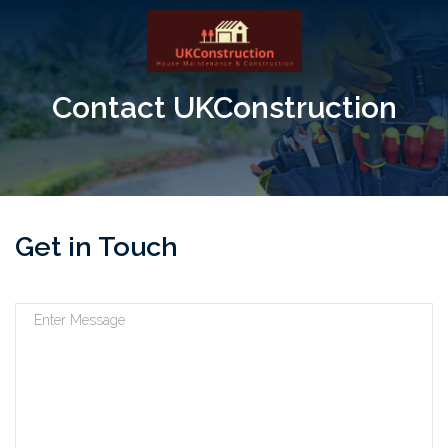
Contact UKConstruction
Get in Touch