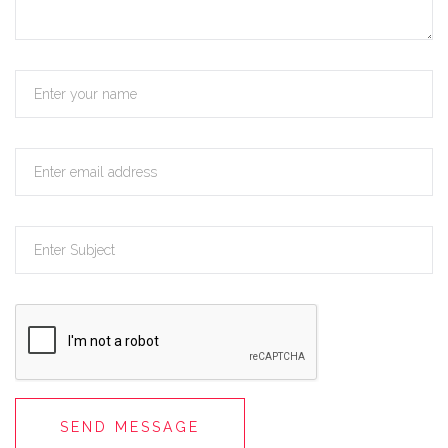
SEND MESSAGE