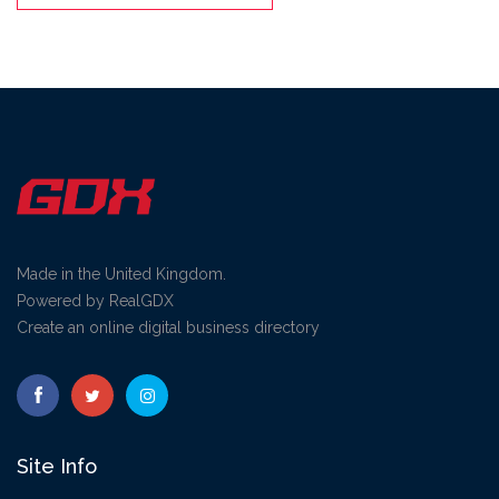
Made in the United Kingdom.
Powered by RealGDX
Create an online digital business directory
Site Info